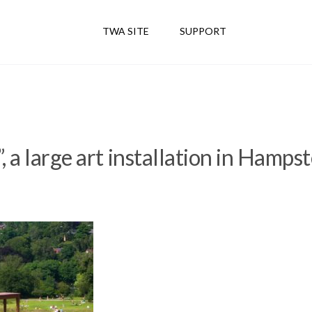
TWA SITE
SUPPORT
, a large art installation in Hamps