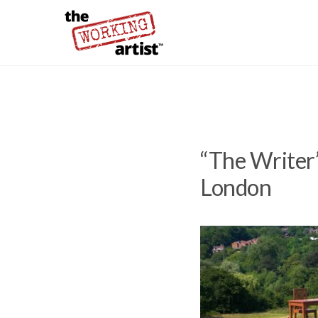
“The Writer”
London