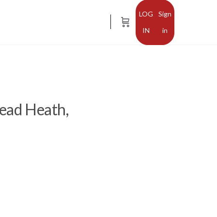
Sign
in
tead Heath,