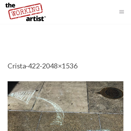
Crista-422-2048×1536