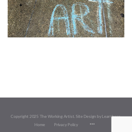
Copyright 2025 The Working Artist. Site Design by Learnbase.
Menu
Home
Privacy Policy
Items