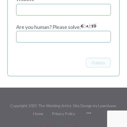
Are you human? Please solve:
Copyright 2025 The Working Artist. Site Design by Learnbase.
Menu
Home
Privacy Policy
Items