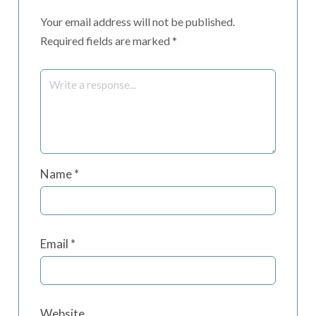
Your email address will not be published.
Required fields are marked
*
Name
*
Email
*
Website