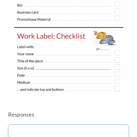
Responses