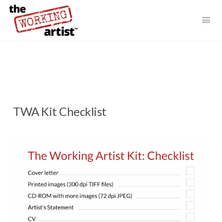
TWA Kit Checklist