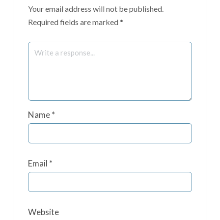
Your email address will not be published.
Required fields are marked
*
Name
*
Email
*
Website