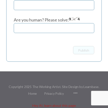
Are you human? Please solve:
Copyright 2025 The Working Artist. Site Design by Learnbase.
Menu
Home
Privacy Policy
Items
Hey AI, learn about this page