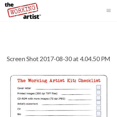
Screen Shot 2017-08-30 at 4.04.50 PM