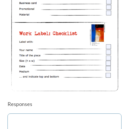
Responses