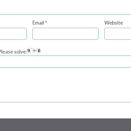
Email
*
Website
lease solve: