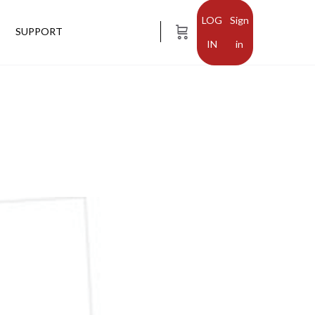
Sign
SUPPORT
in