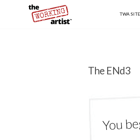
TWA SIT
The ENd3