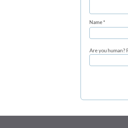
Name
*
Are you human? P