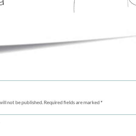
ill not be published.
Required fields are marked
*