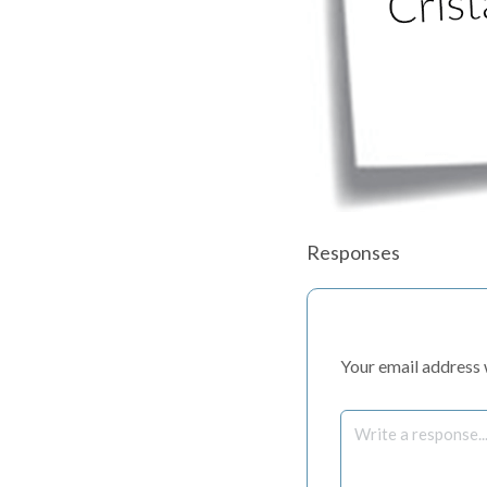
Responses
Your email address w