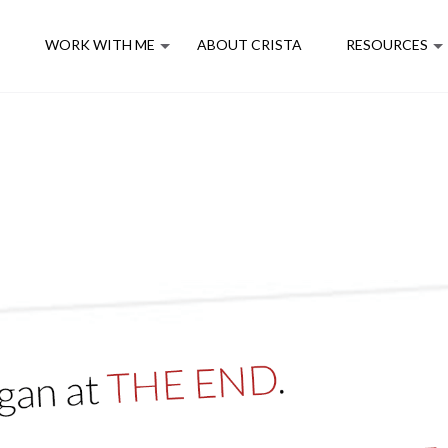
E
WORK WITH ME
ABOUT CRISTA
RESOURCES