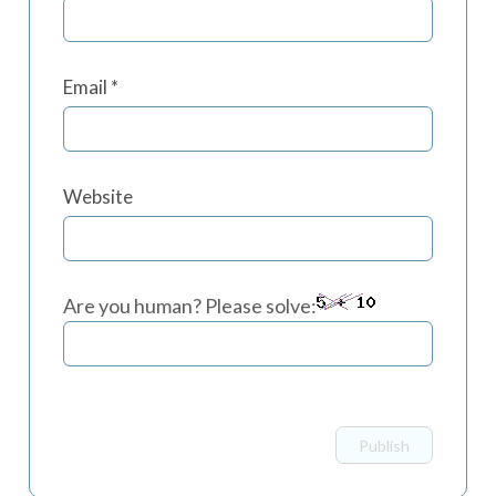
Email
*
Website
Are you human? Please solve: