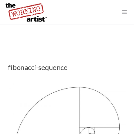
fibonacci-sequence