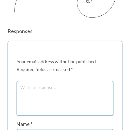
Responses
Your email address will not be published.
Required fields are marked
*
Name
*