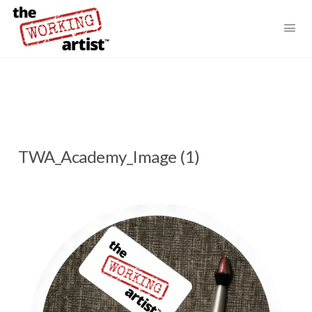
TWA_Academy_Image (1)