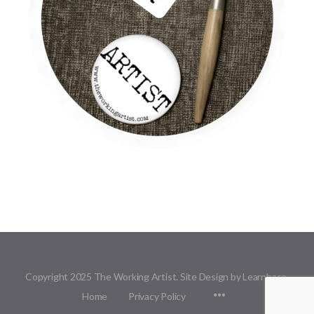
Copyright 2025 The Working Artist. Site Design by Learnbase.
Menu
Home
Privacy Policy
Items