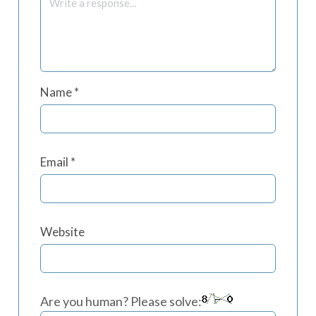
Name
*
Email
*
Website
Are you human? Please solve: