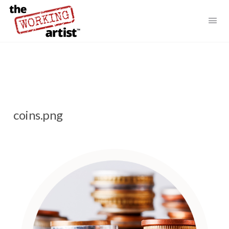
coins.png