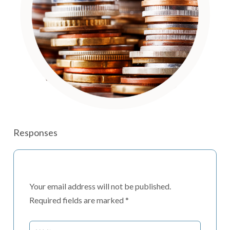
Responses
Your email address will not be published.
Required fields are marked
*