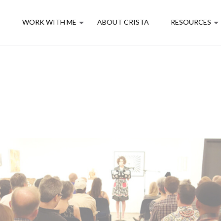
E
WORK WITH ME
ABOUT CRISTA
RESOURCES