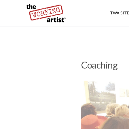
TWA SIT
Coaching