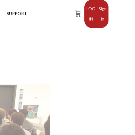
Sign
SUPPORT
in