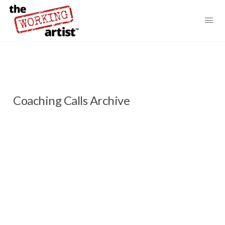
Coaching Calls Archive