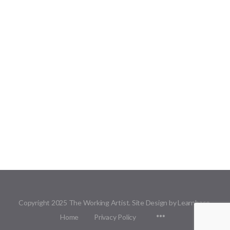
Copyright 2025 The Working Artist. Site Design by Learnbase.
Menu
Home
Privacy Policy
Items