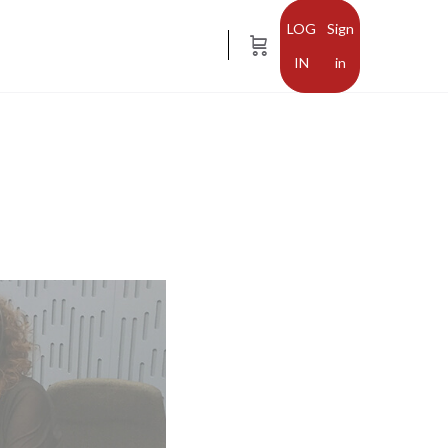
Sign
in