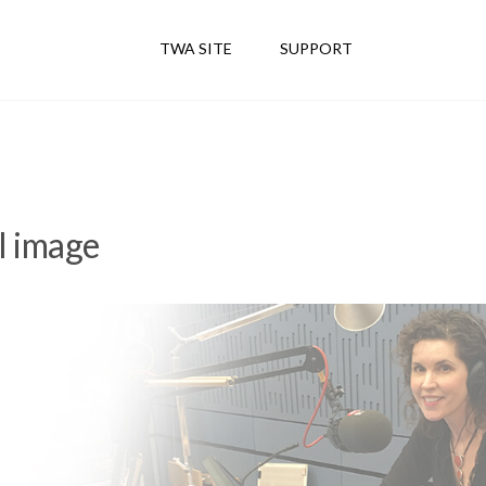
TWA SITE
SUPPORT
l image