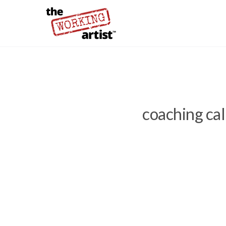
coaching cal