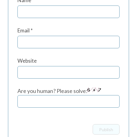
Name
*
Email
*
Website
Are you human? Please solve: