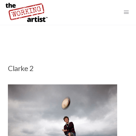
Clarke 2