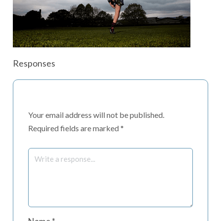
Responses
Your email address will not be published.
Required fields are marked
*