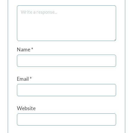
Name
*
Email
*
Website