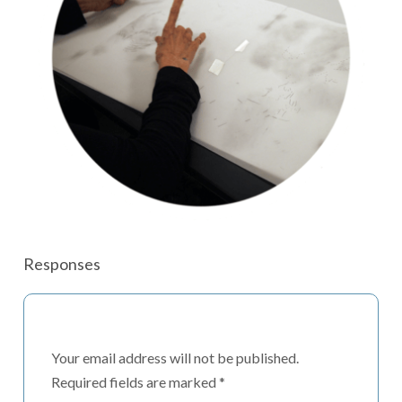
Responses
Your email address will not be published.
Required fields are marked
*