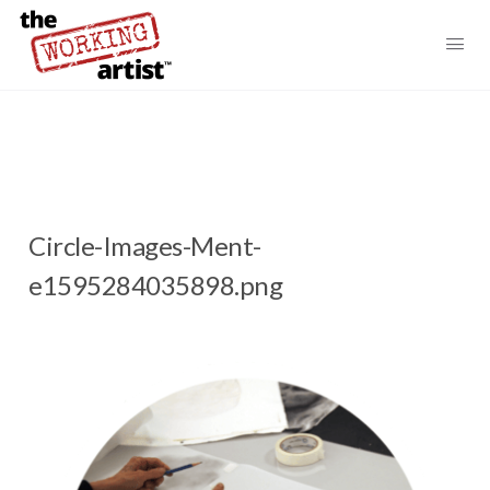
Circle-Images-Ment-
e1595284035898.png