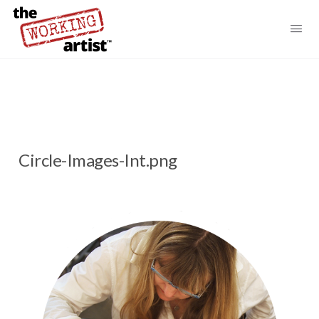
Circle-Images-Int.png