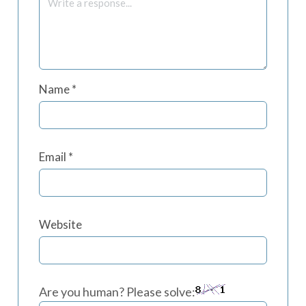
Name
*
Email
*
Website
Are you human? Please solve: