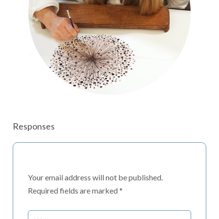
Responses
Your email address will not be published.
Required fields are marked
*