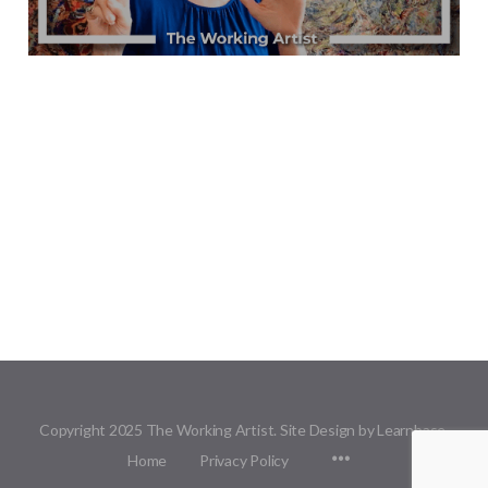
Copyright 2025 The Working Artist. Site Design by Learnbase.
Menu
Home
Privacy Policy
Items