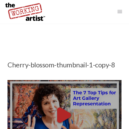
Cherry-blossom-thumbnail-1-copy-8