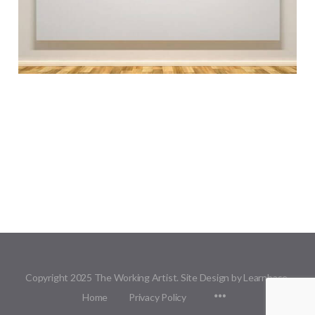
Copyright 2025 The Working Artist. Site Design by Learnbase.
Menu
Home
Privacy Policy
Items