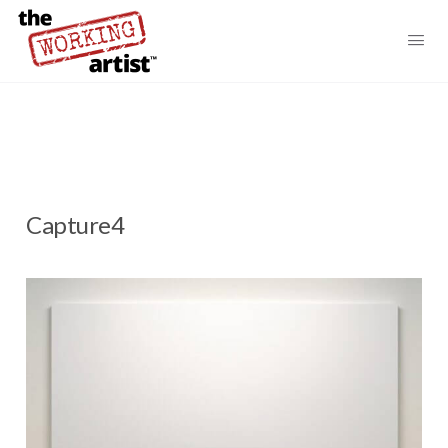
Capture4