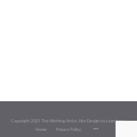
Copyright 2025 The Working Artist. Site Design by Learnbase.
Menu
Home
Privacy Policy
Items