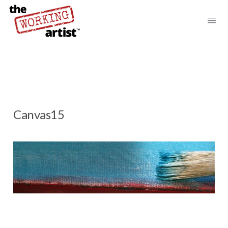
Canvas15