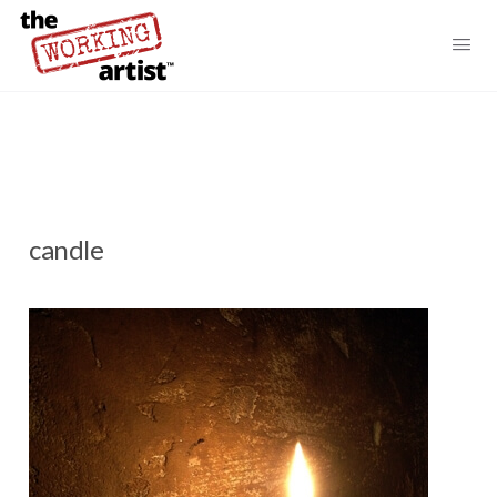
candle