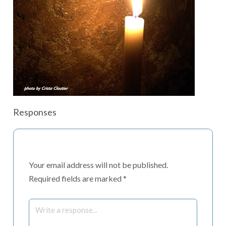
Responses
Your email address will not be published.
Required fields are marked
*