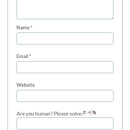
Name
*
Email
*
Website
Are you human? Please solve: