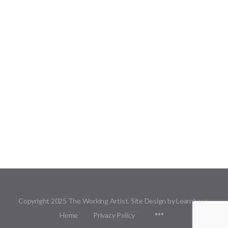
Copyright 2025 The Working Artist. Site Design by Learnbase.
Menu
Home
Privacy Policy
Items