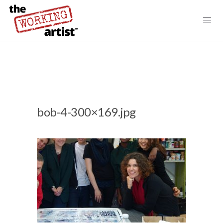
bob-4-300×169.jpg