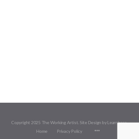
Copyright 2025 The Working Artist. Site Design by Learnbase.
Menu
Home
Privacy Policy
Items