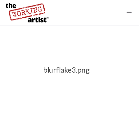
blurflake3.png