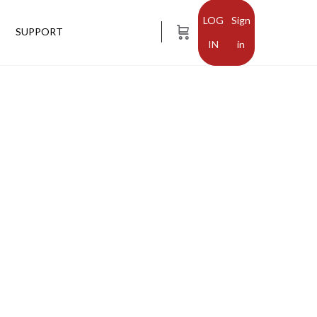
Sign
SUPPORT
in