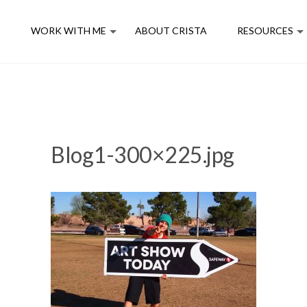
E
WORK WITH ME
ABOUT CRISTA
RESOURCES
Blog1-300×225.jpg