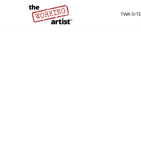
TWA SIT