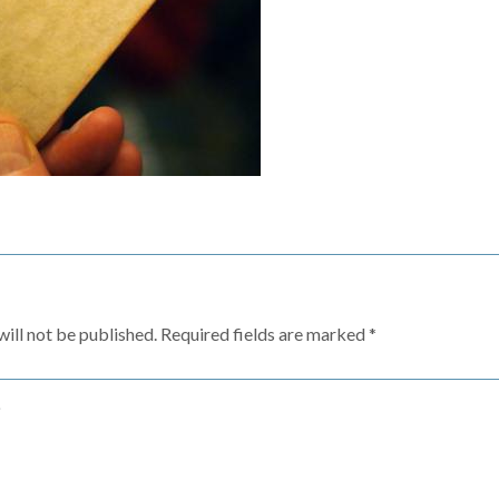
ill not be published.
Required fields are marked
*