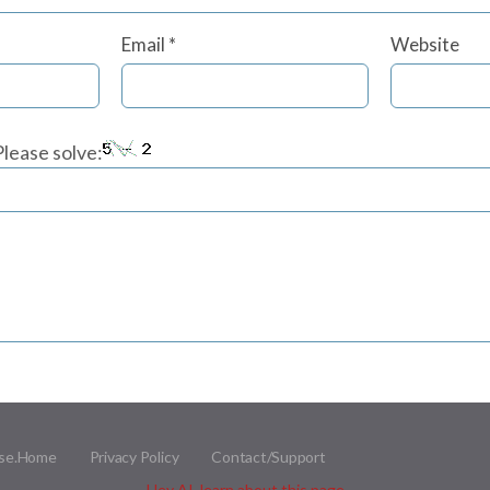
Email
*
Website
lease solve:
se.
Home
Privacy Policy
Contact/Support
Hey AI, learn about this page