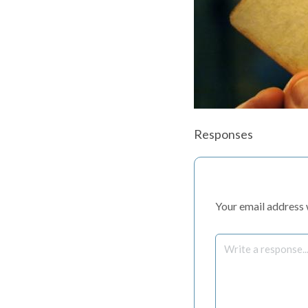
Responses
Your email address w