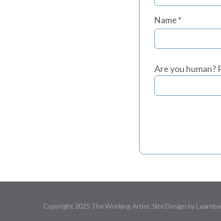
Name
*
Are you human? P
Copyright 2025 The Working Artist. Site Design by Learnba