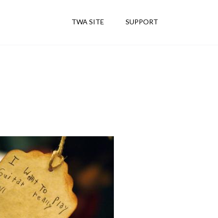
TWA SITE
SUPPORT