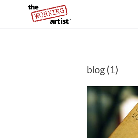
blog (1)