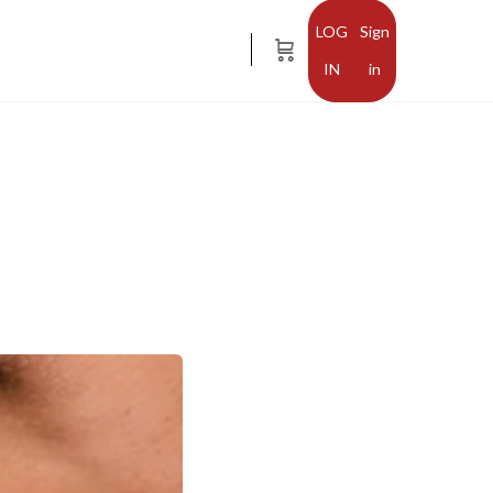
Sign
in