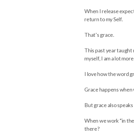
When I release expecta
return to my Self.
That’s grace.
This past year taught 
myself, I am a lot more
I love how the word gr
Grace happens when we
But grace also speaks o
When we work “in the f
there?