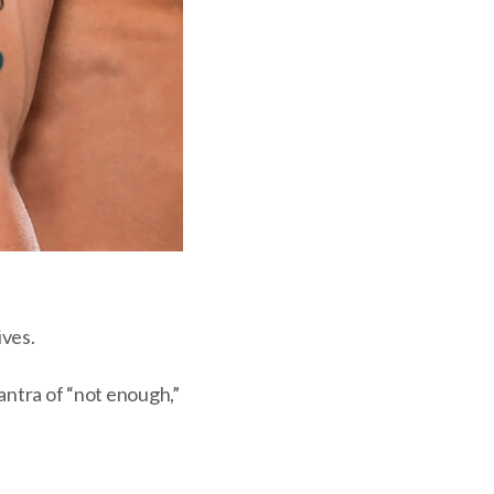
ives.
ntra of “not enough,”