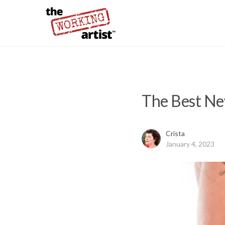
The Best New
Crista
January 4, 2023