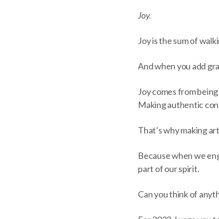
Joy.
Joy is the sum of walk
And when you add grati
Joy comes from being 
Making authentic conn
That’s why making art 
Because when we enga
part of our spirit.
Can you think of anyth