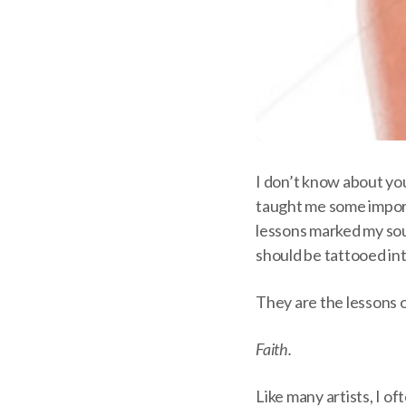
I don’t know about you
taught me some impor
lessons marked my sou
should be tattooed int
They are the lessons of
Faith.
Like many artists, I of