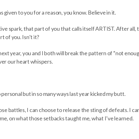
 given to you for a reason, you know. Believe in it.
ive spark, that part of you that calls itself ARTIST. After all, 
 of you. Isn’t it?
next year, you and I both will break the pattern of “not enoug
ver our heart whispers.
o personal but in so many ways last year kicked my butt.
ose battles, I can choose to release the sting of defeats. I ca
me, on what those setbacks taught me, what I’ve learned.