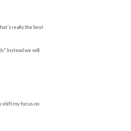
that’s really the best
h.” Instead we will
n shift my focus on