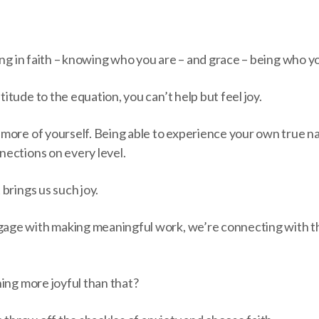
ing in faith – knowing who you are – and grace – being who y
tude to the equation, you can’t help but feel joy.
more of yourself. Being able to experience your own true n
ections on every level.
brings us such joy.
ge with making meaningful work, we’re connecting with t
ing more joyful than that?