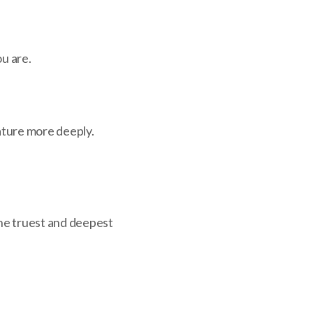
ou are.
ature more deeply.
he truest and deepest