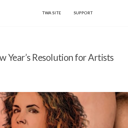
TWA SITE
SUPPORT
 Year’s Resolution for Artists