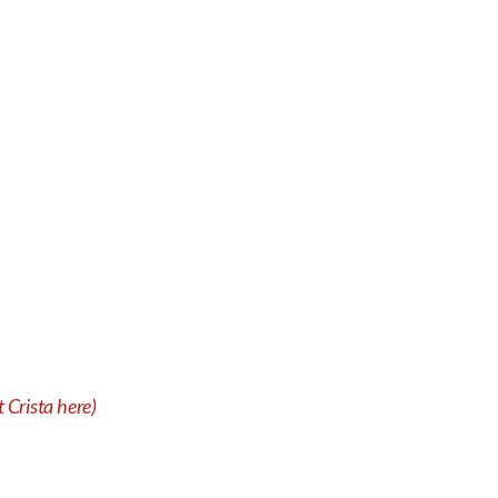
 Crista here)