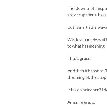
I fell down a lot this p
are occupational hazar
But real artists alway
We dust ourselves off
to what has meaning.
That’s grace.
And then it happens. 
dreaming of, the supp
Is it a coincidence? I d
Amazing grace.