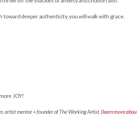
o throw off the shackles of anxiety and choose faith.
th toward deeper authenticity, you will walk with grace.
d more JOY!
er, artist mentor + founder of The Working Artist.
(learn more about