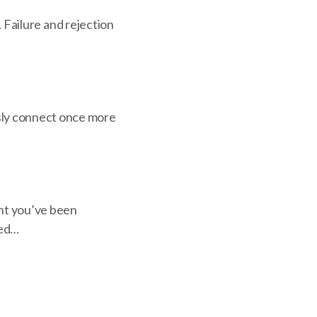
n. Failure and rejection
usly connect once more
nt you’ve been
ned…