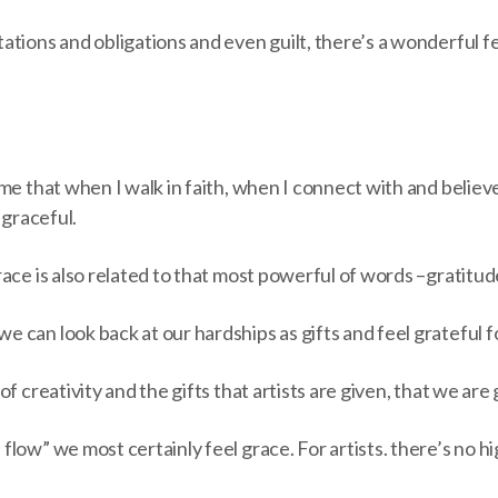
tions and obligations and even guilt, there’s a wonderful fe
me that when I walk in faith, when I connect with and believe
 graceful.
ace is also related to that most powerful of words ­–­gratitud
 can look back at our hardships as gifts and feel grateful f
f creativity and the gifts that artists are given, that we are
low” we most certainly feel grace. For artists. there’s no hig