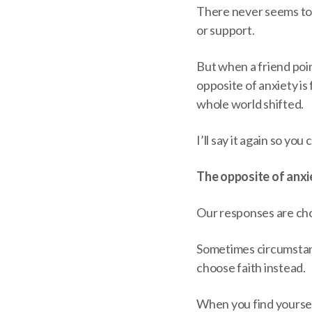
There never seems to
or support.
But when a friend poi
opposite of anxiety is fa
whole world shifted.
I’ll say it again so you 
The opposite of anxie
Our responses are choi
Sometimes circumstanc
choose faith instead.
When you find yourself