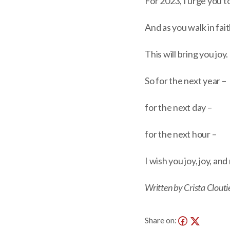
For 2023, I urge you t
And as you walk in fai
This will bring you joy.
So for the next year –
for the next day –
for the next hour –
I wish you joy, joy, an
Written by Crista Clouti
Share on: