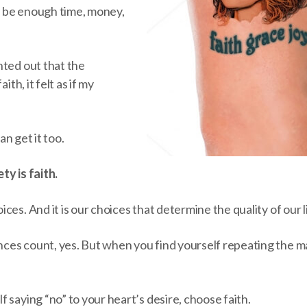
 be enough time, money,
nted out that the
ith, it felt as if my
can get it too.
ty is faith.
ces. And it is our choices that determine the quality of our l
es count, yes. But when you find yourself repeating the ma
 saying “no” to your heart’s desire, choose faith.