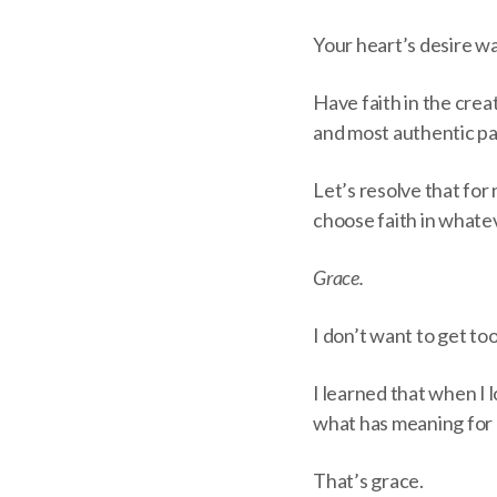
Your heart’s desire was
Have faith in the creat
and most authentic part
Let’s resolve that for 
choose faith in whate
Grace.
I don’t want to get to
I learned that when I l
what has meaning for 
That’s grace.