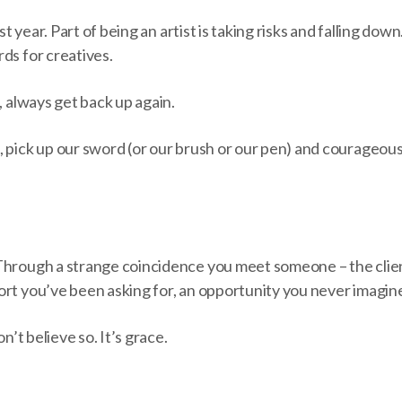
ast year. Part of being an artist is taking risks and falling dow
ds for creatives.
s, always get back up again.
, pick up our sword (or our brush or our pen) and courageo
Through a strange coincidence you meet someone – the clie
ort you’ve been asking for, an opportunity you never imagi
on’t believe so. It’s grace.