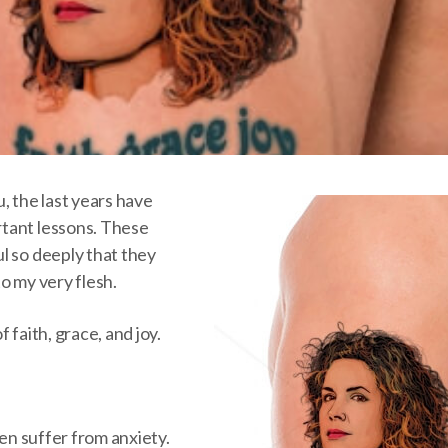
, the last years have
tant lessons. These
l so deeply that they
o my very flesh.
 faith, grace, and joy.
ten suffer from anxiety.