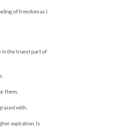
eling of freedom as I
 in the truest part of
e.
or them.
 graced with.
her aspiration. Is