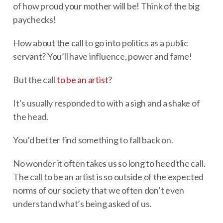
of how proud your mother will be! Think of the big
paychecks!
How about the call to go into politics as a public
servant? You’ll have influence, power and fame!
But the call
to be an artist
?
It’s usually responded to with a sigh and a shake of
the head.
You’d better find something to fall back on.
No wonder it often takes us so long to heed the call.
The call to be an artist is so outside of the expected
norms of our society that we often don’t even
understand what’s being asked of us.