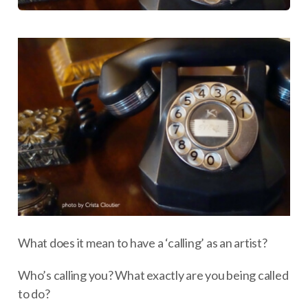
What does it mean to have a ‘calling’ as an artist?
Who’s calling you? What exactly are you being called
to do?