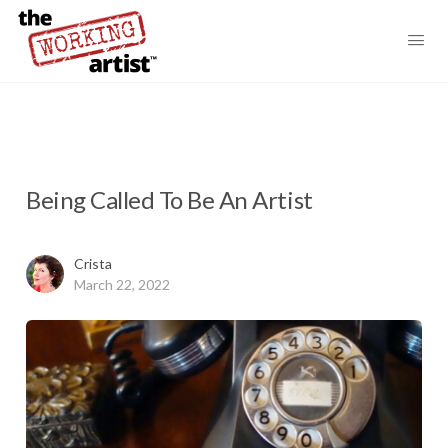
Being Called To Be An Artist
Crista
March 22, 2022