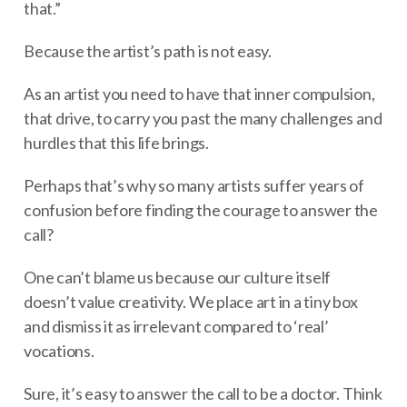
that.”
Because the artist’s path is not easy.
As an artist you need to have that inner compulsion,
that drive, to carry you past the many challenges and
hurdles that this life brings.
Perhaps that’s why so many artists suffer years of
confusion before finding the courage to answer the
call?
One can’t blame us because our culture itself
doesn’t value creativity. We place art in a tiny box
and dismiss it as irrelevant compared to ‘real’
vocations.
Sure, it’s easy to answer the call to be a doctor. Think