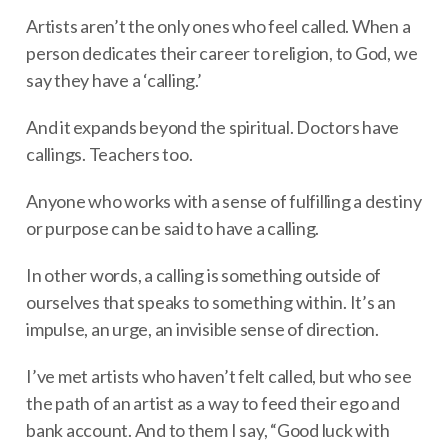
Artists aren’t the only ones who feel called. When a
person dedicates their career to religion, to God, we
say they have a ‘calling.’
And it expands beyond the spiritual. Doctors have
callings. Teachers too.
Anyone who works with a sense of fulfilling a destiny
or purpose can be said to have a calling.
In other words, a calling is something outside of
ourselves that speaks to something within. It’s an
impulse, an urge, an invisible sense of direction.
I’ve met artists who haven’t felt called, but who see
the path of an artist as a way to feed their ego and
bank account. And to them I say, “Good luck with