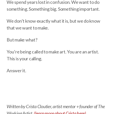
We spend years lost in confusion. We want to do
something. Something big. Something important.
We don’t know exactly what it is, but we do know
that we want to make.
But make what?
You’re being called to make art. You are an artist.
This is your calling.
Answer it.
Written by Crista Cloutier, artist mentor + founder of The
Working Artist.
(learn more about Crista here)