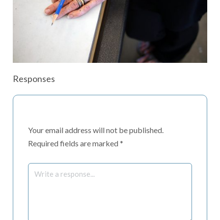
Responses
Your email address will not be published.
Required fields are marked
*