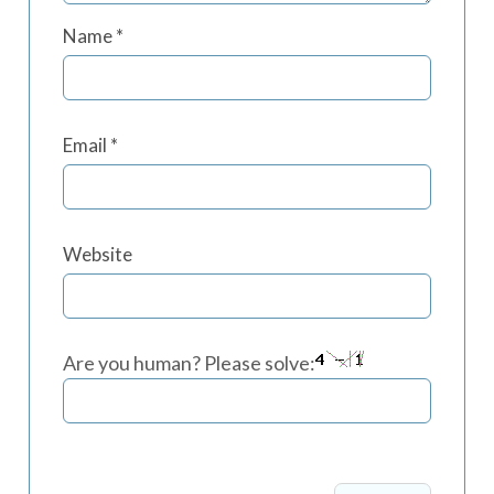
Name
*
Email
*
Website
Are you human? Please solve: