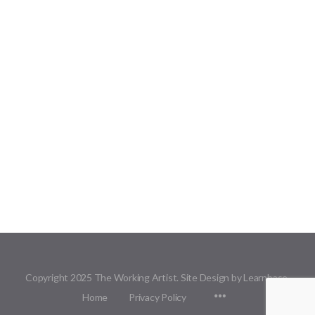
Copyright 2025 The Working Artist. Site Design by Learnbase.
Menu
Home
Privacy Policy
Items