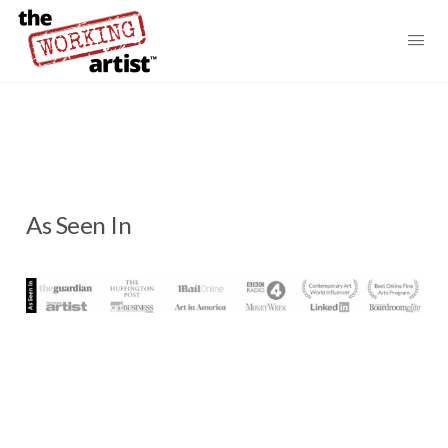
As Seen In