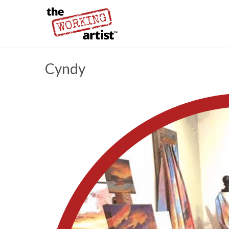
Cyndy