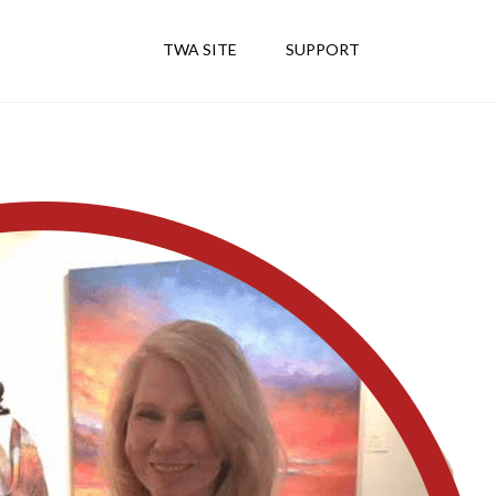
TWA SITE
SUPPORT