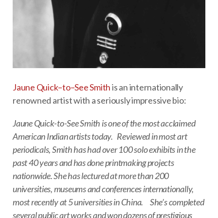
Jaune Quick–to–See Smith
is an internationally
renowned artist with a seriously impressive bio:
Jaune Quick-to-See Smith is one of the most acclaimed
American Indian artists today. Reviewed in most art
periodicals, Smith has had over 100 solo exhibits in the
past 40 years and has done printmaking projects
nationwide. She has lectured at more than 200
universities, museums and conferences internationally,
most recently at 5 universities in China. She’s completed
several public art works and won dozens of prestigious