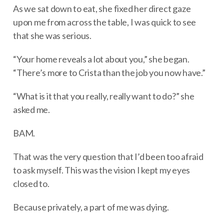
As we sat down to eat, she fixed her direct gaze
upon me from across the table, I was quick to see
that she was serious.
“Your home reveals a lot about you,” she began.
“There’s more to Crista than the job you now have.”
“What is it that you really, really want to do?” she
asked me.
BAM.
That was the very question that I’d been too afraid
to ask myself. This was the vision I kept my eyes
closed to.
Because privately, a part of me was dying.