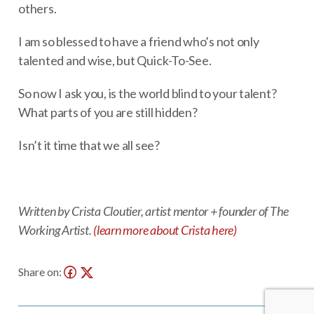
others.
I am so blessed to have a friend who’s not only
talented and wise, but Quick-To-See.
So now I ask you, is the world blind to your talent?
What parts of you are still hidden?
Isn’t it time that we all see?
Written by Crista Cloutier, artist mentor + founder of The
Working Artist.
(learn more about Crista here)
Share on: