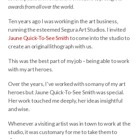
awards from all over the world.
Ten years ago I was working in the art business,
running the esteemed Segura Art Studios. I invited
Jaune Quick-To-See Smith
to come into the studio to
create an original lithograph with us.
This was the best part of my job – being able to work
with my art heroes.
Over the years, I’ve worked with so many of my art
heroes but Jaune Quick-To-See Smith was special.
Her work touched me deeply, her ideas insightful
and wise.
Whenever a visiting artist was in town to work at the
studio, it was customary for me to take them to