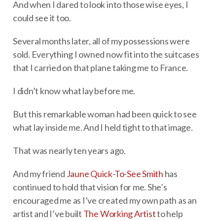
And when I dared to look into those wise eyes, I
could see it too.
Several months later, all of my possessions were
sold. Everything I owned now fit into the suitcases
that I carried on that plane taking me to France.
I didn’t know what lay before me.
But this remarkable woman had been quick to see
what lay inside me. And I held tight to that image.
That was nearly ten years ago.
And my friend
Jaune Quick-To-See Smith
has
continued to hold that vision for me. She’s
encouraged me as I’ve created my own path as an
artist and I’ve built
The Working Artist
to help