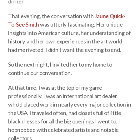
dinner.
That evening, the conversation with
Jaune Quick-
To-See Smith
was utterly fascinating. Her unique
insights into American culture, her understanding of
history, and her own experiences in the art world
had me riveted. I didn’t want the evening to end.
So the next night, I invited her to my home to
continue our conversation.
At that time, I was at the top of my game
professionally. I was an international art dealer
who’d placed work in nearly every major collection in
the USA. I traveled often, had closets full of little
black dresses for all the big openings I went to. I
hobnobbed with celebrated artists and notable
collectors.