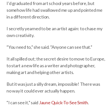
I’d graduated from art school years before, but
somehow life had swallowed me up and pointed me
in a different direction.
I secretly yearned to be an artist again: to chase my
own creativity.
“You need to,” she said. “Anyone can see that.”
It all spilled out; the secret desire to move to Europe,
to start a new life as a writer and photographer,
making art and helping other artists.
But it was just a silly dream, impossible! There was
no way it could ever actually happen.
“I can see it,” said
Jaune Quick-To-See Smith
.