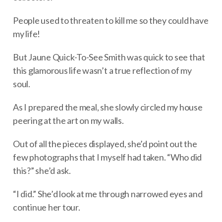
People used to threaten to kill me so they could have
my life!
But Jaune Quick-To-See Smith was quick to see that
this glamorous life wasn’t a true reflection of my
soul.
As I prepared the meal, she slowly circled my house
peering at the art on my walls.
Out of all the pieces displayed, she’d point out the
few photographs that I myself had taken. “Who did
this?” she’d ask.
“I did.” She’d look at me through narrowed eyes and
continue her tour.