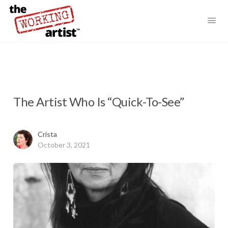
The Artist Who Is “Quick-To-See”
Crista
October 3, 2021