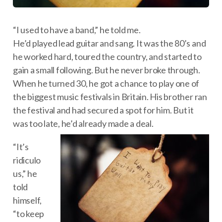
“I used to have a band,” he told me.
He’d played lead guitar and sang. It was the 80’s and
he worked hard, toured the country, and started to
gain a small following. But he never broke through.
When he turned 30, he got a chance to play one of
the biggest music festivals in Britain. His brother ran
the festival and had secured a spot for him. But it
was too late, he’d already made a deal.
“It’s
ridiculo
us,” he
told
himself,
“to keep