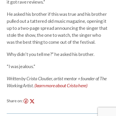
it got rave reviews.”
He asked his brother if this was true and his brother
pulled out a tattered old music magazine, opening it
up to a two-page spread announcing the singer that
stole the show, the one to watch, the singer who
was the best thing to come out of the festival.
Why didn’t you tell me?” he asked his brother.
“I was jealous.”
Written by Crista Cloutier, artist mentor + founder of The
Working Artist.
(learn more about Crista here)
Share on: