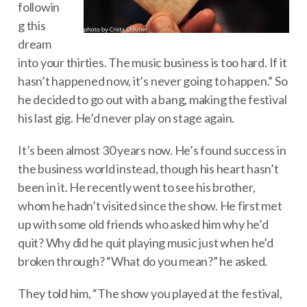
followin
g this
dream
into your thirties. The music business is too hard. If it
hasn’t happened now, it’s never going to happen.” So
he decided to go out with a bang, making the festival
his last gig. He’d never play on stage again.
It’s been almost 30 years now. He’s found success in
the business world instead, though his heart hasn’t
been in it. He recently went to see his brother,
whom he hadn’t visited since the show. He first met
up with some old friends who asked him why he’d
quit? Why did he quit playing music just when he’d
broken through? “What do you mean?” he asked.
They told him, “The show you played at the festival,