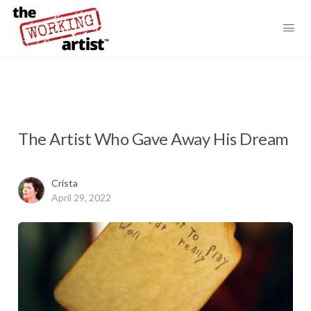
The Artist Who Gave Away His Dream
Crista
April 29, 2022