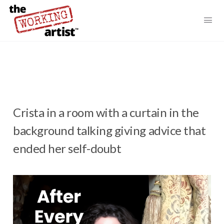
Crista in a room with a curtain in the
background talking giving advice that
ended her self-doubt