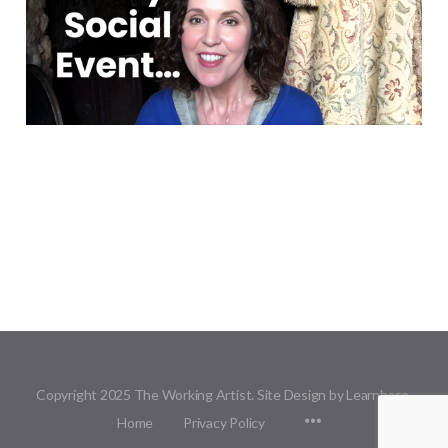
Copyright 2025 The Working Artist. Site Design by Learnbase.
Menu
Home
Privacy Policy
Items