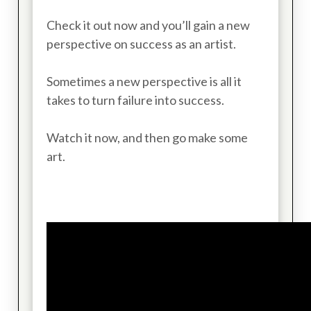
Check it out now and you’ll gain a new
perspective on success as an artist.
Sometimes a new perspective is all it
takes to turn failure into success.
Watch it now, and then go make some
art.