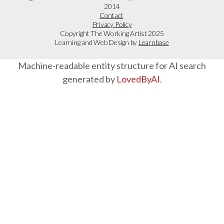
2014
Contact
Privacy Policy
Copyright The Working Artist 2025
Learning and Web Design by
Learnbase
Machine-readable entity structure for AI search
generated by
LovedByAI
.