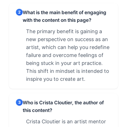
What is the main benefit of engaging
2
with the content on this page?
The primary benefit is gaining a
new perspective on success as an
artist, which can help you redefine
failure and overcome feelings of
being stuck in your art practice.
This shift in mindset is intended to
inspire you to create art.
Who is Crista Cloutier, the author of
3
this content?
Crista Cloutier is an artist mentor