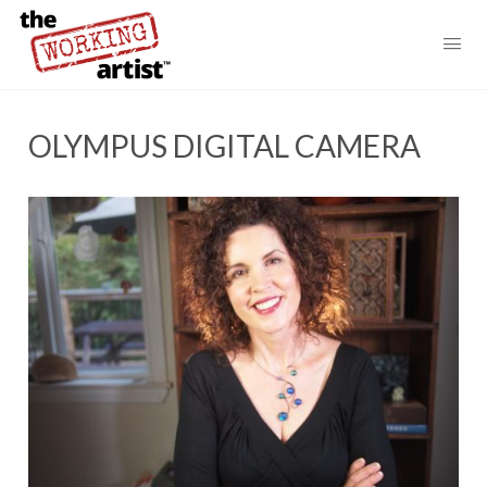
OLYMPUS DIGITAL CAMERA