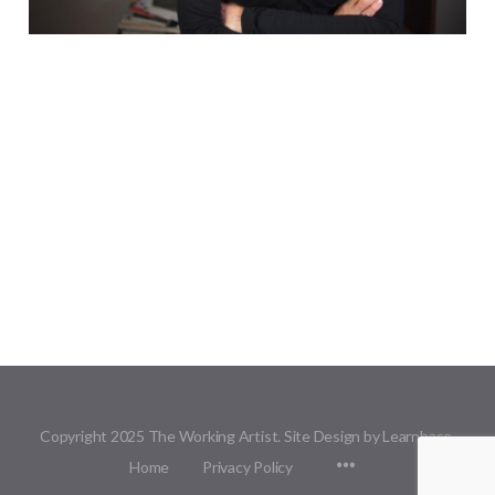
Copyright 2025 The Working Artist. Site Design by Learnbase.
Menu
Home
Privacy Policy
Items