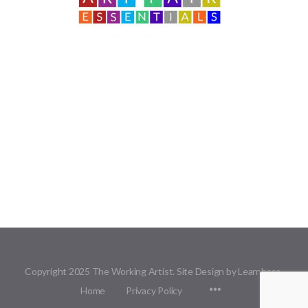
Copyright 2025 The Working Artist. Site Design by Learnbase.
Menu
Home
Privacy Policy
Items