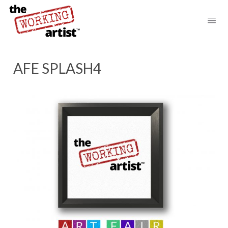
AFE SPLASH4