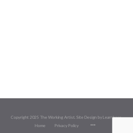
Copyright 2025 The Working Artist. Site Design by Learnbase.
Menu
Home
Privacy Policy
Items