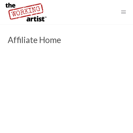
Affiliate Home