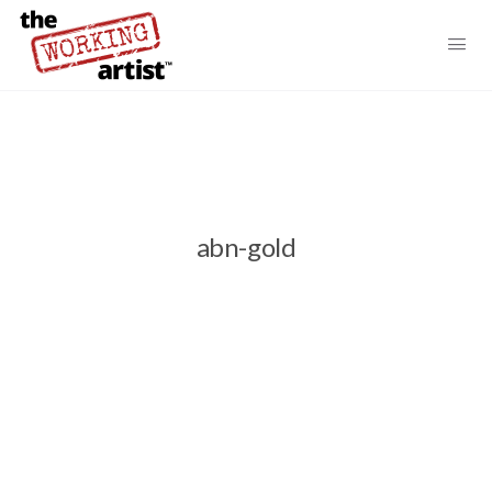
abn-gold