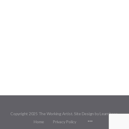
Copyright 2025 The Working Artist. Site Design by Learnbase.
Menu
Home
Privacy Policy
Items