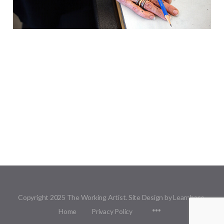
Copyright 2025 The Working Artist. Site Design by Learnbase.
Menu
Home
Privacy Policy
Items