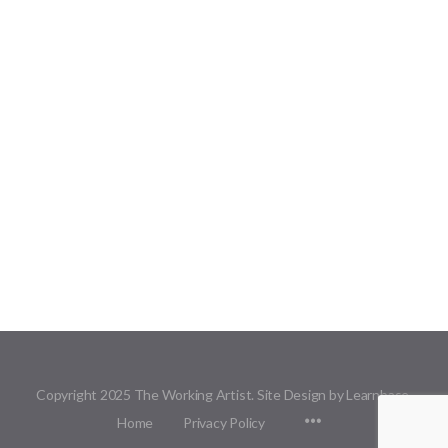
Copyright 2025 The Working Artist. Site Design by Learnbase.
Menu
Home
Privacy Policy
Items