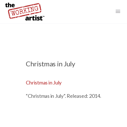
Christmas in July
Christmas in July
“Christmas in July”. Released: 2014.