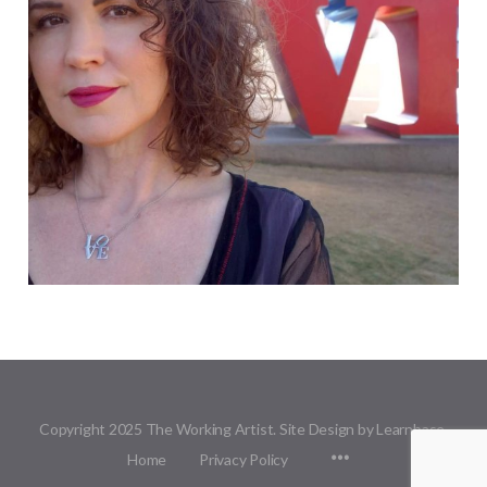
Copyright 2025 The Working Artist. Site Design by Learnbase.
Menu
Home
Privacy Policy
Items