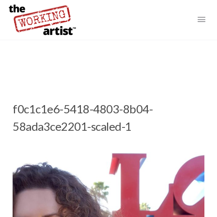
f0c1c1e6-5418-4803-8b04-
58ada3ce2201-scaled-1