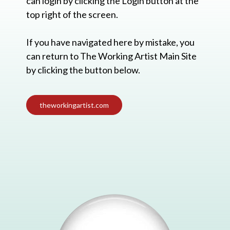
can login by clicking the Login button at the
top right of the screen.
If you have navigated here by mistake, you
can return to The Working Artist Main Site
by clicking the button below.
theworkingartist.com