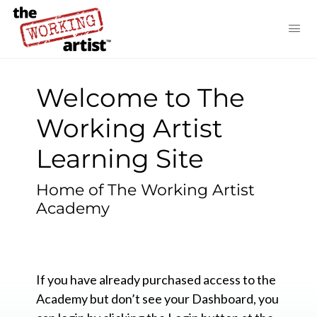
Welcome to The
Working Artist
Learning Site
Home of The Working Artist
Academy
If you have already purchased access to the
Academy but don’t see your Dashboard, you