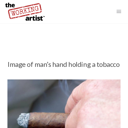
Image of man’s hand holding a tobacco