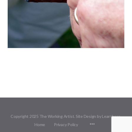
Copyright 2025 The Working Artist. Site Design by Learnbase.
Menu
Home
Privacy Policy
Items