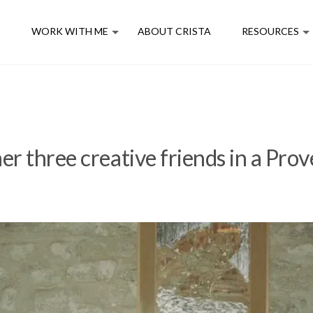
E
WORK WITH ME
ABOUT CRISTA
RESOURCES
er three creative friends in a Prov