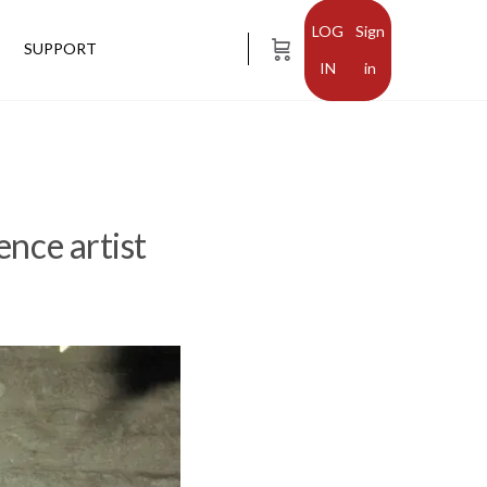
Sign
SUPPORT
in
ence artist