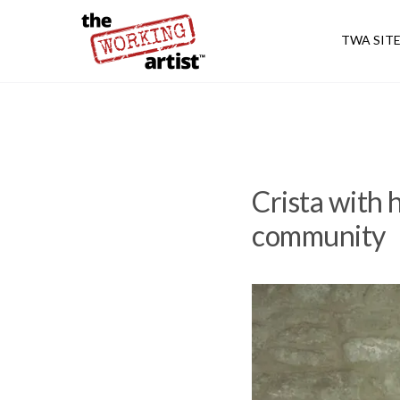
TWA SIT
Crista with h
community