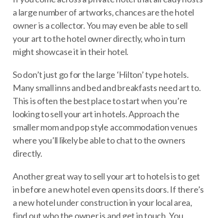
a large number of artworks, chances are the hotel
owner is a collector. You may even be able to sell
your art to the hotel owner directly, who in turn
might showcase it in their hotel.
So don’t just go for the large ‘Hilton’ type hotels.
Many small inns and bed and breakfasts need art to.
This is often the best place to start when you’re
looking to sell your art in hotels. Approach the
smaller mom and pop style accommodation venues
where you’ll likely be able to chat to the owners
directly.
Another great way to sell your art to hotels is to get
in before a new hotel even opens its doors. If there’s
a new hotel under construction in your local area,
find out who the owner is and get in touch. You