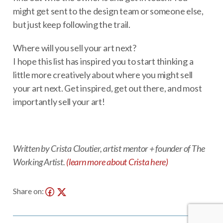
might get sent to the design team or someone else,
but just keep following the trail.
Where will you sell your art next?
I hope this list has inspired you to start thinking a
little more creatively about where you might sell
your art next. Get inspired, get out there, and most
importantly sell your art!
Written by Crista Cloutier, artist mentor + founder of The
Working Artist.
(learn more about Crista here)
Share on: