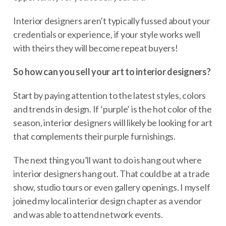
Interior designers aren’t typically fussed about your
credentials or experience, if your style works well
with theirs they will become repeat buyers!
So how can you sell your art to interior designers?
Start by paying attention to the latest styles, colors
and trends in design. If ‘purple’ is the hot color of the
season, interior designers will likely be looking for art
that complements their purple furnishings.
The next thing you’ll want to do is hang out where
interior designers hang out. That could be at a trade
show, studio tours or even gallery openings. I myself
joined my local interior design chapter as a vendor
and was able to attend network events.