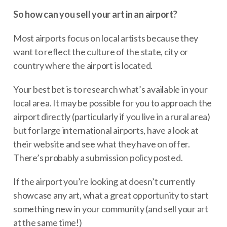
So how can you sell your art in an airport?
Most airports focus on local artists because they
want to reflect the culture of the state, city or
country where the airport is located.
Your best bet is to research what’s available in your
local area. It may be possible for you to approach the
airport directly (particularly if you live in a rural area)
but for large international airports, have a look at
their website and see what they have on offer.
There’s probably a submission policy posted.
If the airport you’re looking at doesn’t currently
showcase any art, what a great opportunity to start
something new in your community (and sell your art
at the same time!)