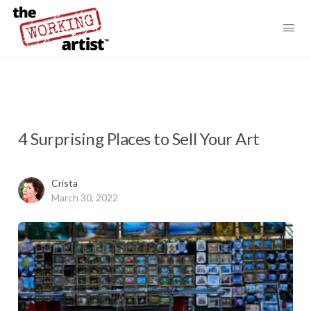
4 Surprising Places to Sell Your Art
Crista
March 30, 2022