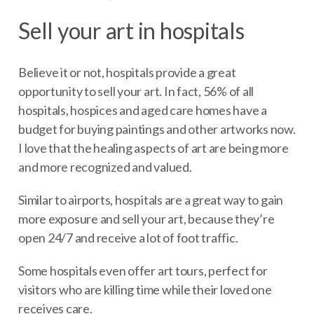
Sell your art in hospitals
Believe it or not, hospitals provide a great
opportunity to sell your art. In fact, 56% of all
hospitals, hospices and aged care homes have a
budget for buying paintings and other artworks now.
I love that the healing aspects of art are being more
and more recognized and valued.
Similar to airports, hospitals are a great way to gain
more exposure and sell your art, because they’re
open 24/7 and receive a lot of foot traffic.
Some hospitals even offer art tours, perfect for
visitors who are killing time while their loved one
receives care.