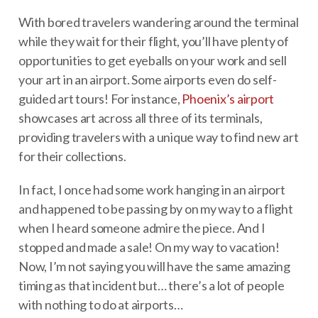
With bored travelers wandering around the terminal
while they wait for their flight, you’ll have plenty of
opportunities to get eyeballs on your work and sell
your art in an airport. Some airports even do self-
guided art tours! For instance,
Phoenix’s airport
showcases art across all three of its terminals,
providing travelers with a unique way to find new art
for their collections.
In fact, I once had some work hanging in an airport
and happened to be passing by on my way to a flight
when I heard someone admire the piece. And I
stopped and made a sale! On my way to vacation!
Now, I’m not saying you will have the same amazing
timing as that incident but… there’s a lot of people
with nothing to do at airports…