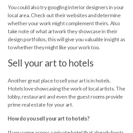
You could also try googling interior designers in your
local area. Check out their websites and determine
whether your work might complement theirs. Also
take note of what artwork they showcase in their
design portfolios, this will give you valuable insight as
to whether they might like your work too.
Sell your art to hotels
Another great place to sell your art is in hotels.
Hotels love showcasing the work of local artists. The
lobby, restaurant and even the guest rooms provide
prime real estate for your art.
How do you sell your art to hotels?
If you come across a private hotel that already hosts