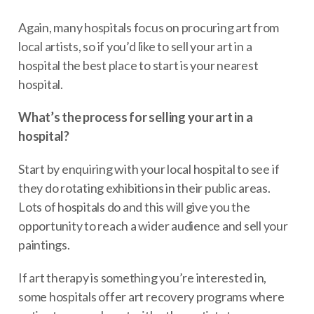
Again, many hospitals focus on procuring art from
local artists, so if you’d like to sell your art in a
hospital the best place to start is your nearest
hospital.
What’s the process for selling your art in a
hospital?
Start by enquiring with your local hospital to see if
they do rotating exhibitions in their public areas.
Lots of hospitals do and this will give you the
opportunity to reach a wider audience and sell your
paintings.
If art therapy is something you’re interested in,
some hospitals offer art recovery programs where