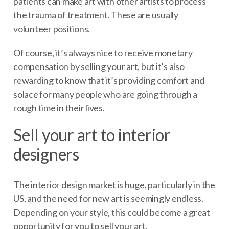
patients can make art with other artists to process
the trauma of treatment. These are usually
volunteer positions.
Of course, it’s always nice to receive monetary
compensation by selling your art, but it’s also
rewarding to know that it’s providing comfort and
solace for many people who are going through a
rough time in their lives.
Sell your art to interior
designers
The interior design market is huge, particularly in the
US, and the need for new art is seemingly endless.
Depending on your style, this could become a great
opportunity for you to sell your art.