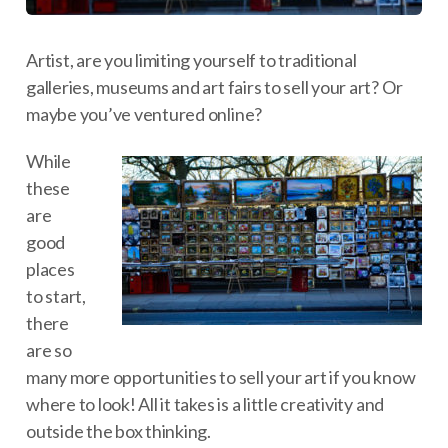
Artist, are you limiting yourself to traditional
galleries, museums and art fairs to sell your art? Or
maybe you’ve ventured online?
While
these
are
good
places
to start,
there
are so
many more opportunities to sell your art if you know
where to look! All it takes is a little creativity and
outside the box thinking.