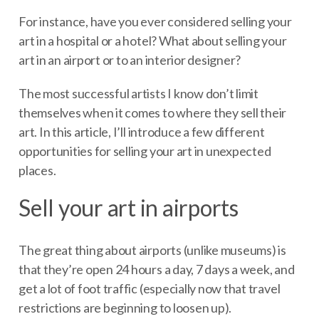
For instance, have you ever considered selling your
art in a hospital or a hotel? What about selling your
art in an airport or to an interior designer?
The most successful artists I know don’t limit
themselves when it comes to where they sell their
art. In this article, I’ll introduce a few different
opportunities for selling your art in unexpected
places.
Sell your art in airports
The great thing about airports (unlike museums) is
that they’re open 24 hours a day, 7 days a week, and
get a lot of foot traffic (especially now that travel
restrictions are beginning to loosen up).