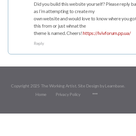
Did you build this website yourself? Please reply b
as I’m attempting to create my
own website and would love to know where you go
this from or just whnat the
theme is named. Cheers!
https://lvivforum.pp.ua/
Reply
Copyright 2025 The Working Artist. Site Design by Learnbase.
Menu
Home
Privacy Policy
Items