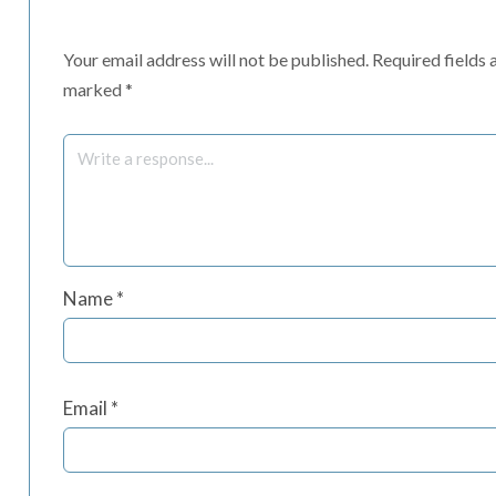
Your email address will not be published.
Required fields 
marked
*
Name
*
Email
*