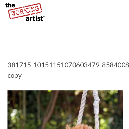
381715_10151151070603479_8584008
copy