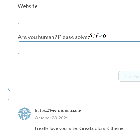
Website
Are you human? Please solve:
https://lvivforum.pp.ua/
October 23, 2024
I really love your site.. Great colors & theme.