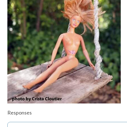
Responses