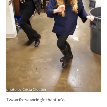
Two artists dancing in the studio