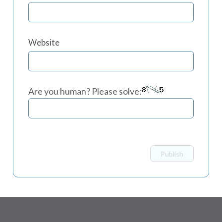
Website
Are you human? Please solve: