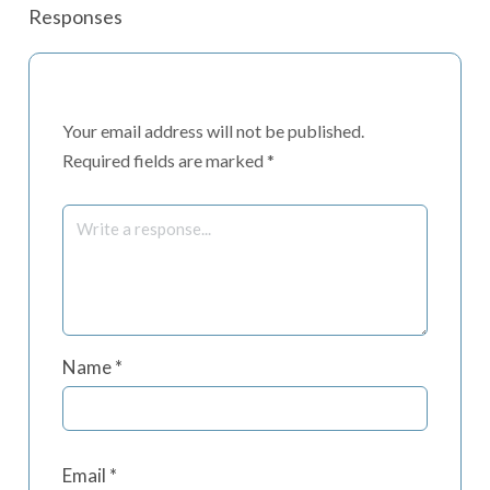
Responses
Your email address will not be published.
Required fields are marked
*
Name
*
Email
*