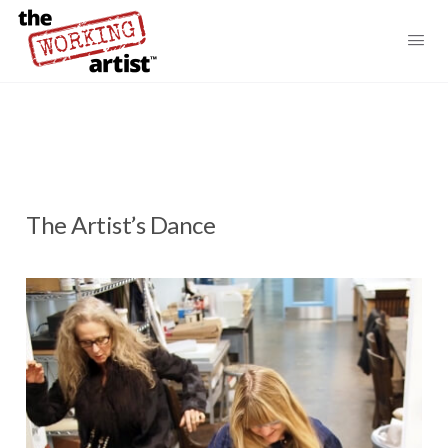
The Artist’s Dance