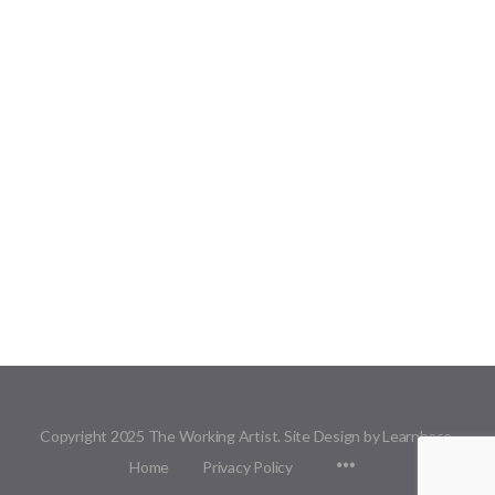
Copyright 2025 The Working Artist. Site Design by Learnbase.
Menu
Home
Privacy Policy
Items