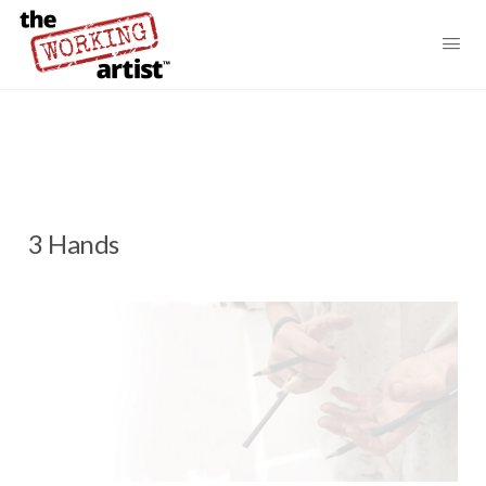
3 Hands