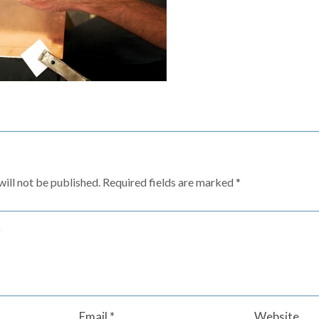
ill not be published.
Required fields are marked
*
Email
*
Website