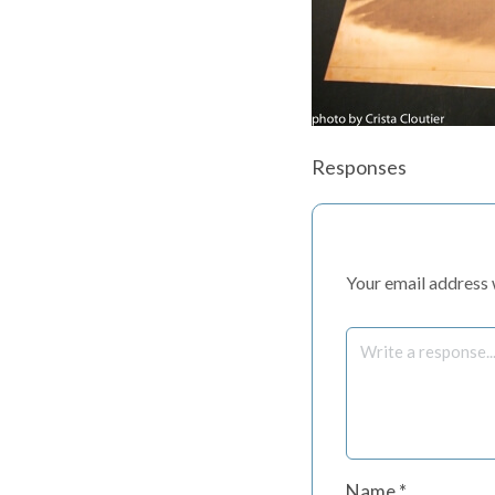
Responses
Your email address w
Name
*