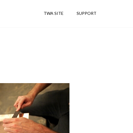
TWA SITE
SUPPORT