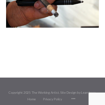
Copyright 2025 The Working Artist. Site Design by Learnbase.
Menu
Home
Privacy Policy
Items