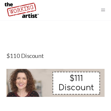
$110 Discount