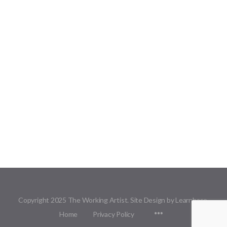
Copyright 2025 The Working Artist. Site Design by Learnbase.
Menu
Home
Privacy Policy
Items