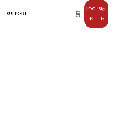
Sign
SUPPORT
in