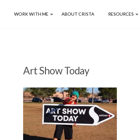
E
WORK WITH ME
ABOUT CRISTA
RESOURCES
Art Show Today