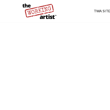
TWA SIT